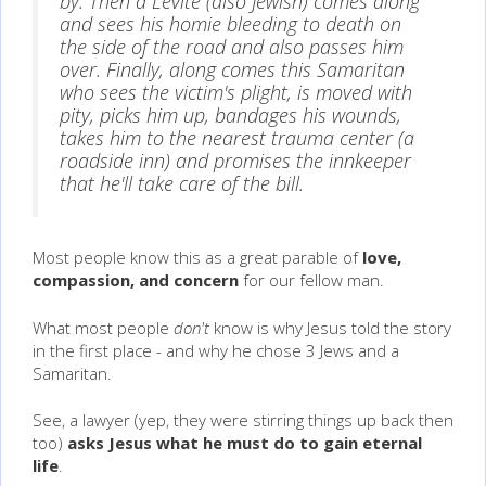
by. Then a Levite (also Jewish) comes along
and sees his homie bleeding to death on
the side of the road and also passes him
over. Finally, along comes this Samaritan
who sees the victim's plight, is moved with
pity, picks him up, bandages his wounds,
takes him to the nearest trauma center (a
roadside inn) and promises the innkeeper
that he'll take care of the bill.
Most people know this as a great parable of
love,
compassion, and concern
for our fellow man.
What most people
don't
know is why Jesus told the story
in the first place - and why he chose 3 Jews and a
Samaritan.
See, a lawyer (yep, they were stirring things up back then
too)
asks Jesus what he must do to gain eternal
life
.