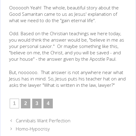
Ooooooh Yeah! The whole, beautiful story about the
Good Samaritan came to us as Jesus' explanation of
what we need to do the "gain eternal life".
Odd. Based on the Christian teachings we here today,
you would think the answer would be, "believe in me as
your personal savior." Or maybe something like this,
"believe on me, the Christ, and you will be saved - and
your house" - the answer given by the Apostle Paul.
But, noooooo. That answer is not anywhere near what
Jesus has in mind. So, Jesus puts his teacher hat on and
asks the lawyer "What is written in the law, lawyer?"
1
2
3
4
Post
Cannibals Want Perfection
navigation
Homo-Hypocrisy