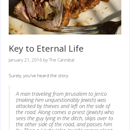
Key to Eternal Life
January 21, 2016
by
The Cannibal
Surely, you've heard the story.
A man traveling from Jerusalem to Jerico
(making him unquestionably Jewish) was
attacked by thieves and left on the side of
the road. Along comes a priest (Jewish) who
sees the guy lying in the ditch, skips over to
the other side of the road, and passes him