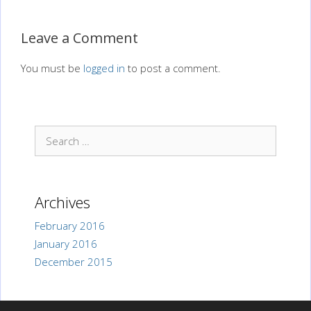
Leave a Comment
You must be
logged in
to post a comment.
Search
for:
Archives
February 2016
January 2016
December 2015