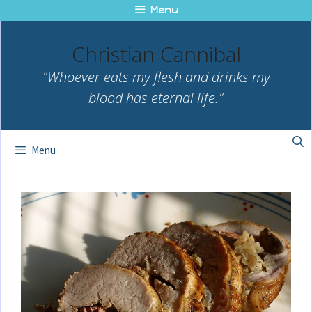
Skip
Menu
to
content
Christian Cannibal
"Whoever eats my flesh and drinks my
blood has eternal life."
Menu