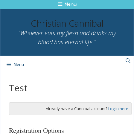
Skip
Menu
to
content
Christian Cannibal
"Whoever eats my flesh and drinks my
blood has eternal life."
Menu
Test
Already have a Cannibal account?
Log in here
Registration Options