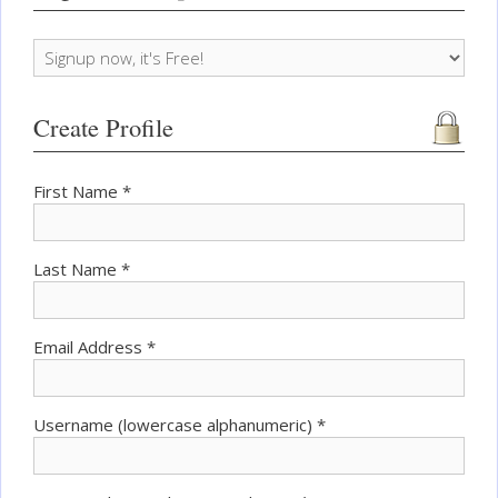
Create Profile
First Name *
Last Name *
Email Address *
Username (lowercase alphanumeric) *