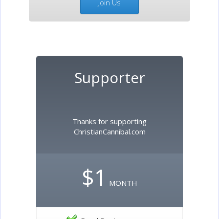
Join Us
Supporter
Thanks for supporting
ChristianCannibal.com
$1
MONTH