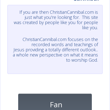
If you are then ChristianCannibal.com is
just what you're looking for. This site
was created by people like you for people
like you.
ChristianCannibal.com focuses on the
recorded words and teachings of
Jesus providing a totally different outlook...
a whole new perspective on what it means
to worship God.
Fan