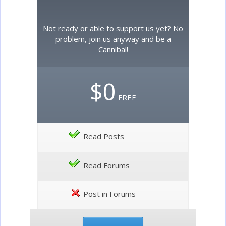
Not ready or able to support us yet? No
problem, join us anyway and be a
Cannibal!
$0
FREE
Read Posts
Read Forums
Post in Forums