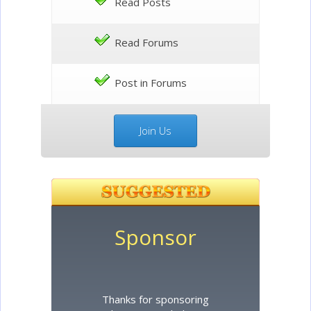
Read Posts
Read Forums
Post in Forums
Join Us
Sponsor
Thanks for sponsoring