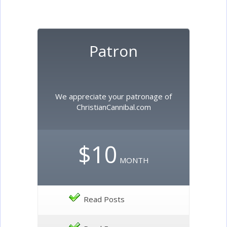
Patron
We appreciate your patronage of
ChristianCannibal.com
$10
MONTH
Read Posts