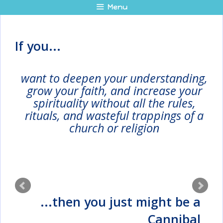
Skip
Menu
to
content
If you...
want to deepen your understanding,
grow your faith, and increase your
spirituality without all the rules,
rituals, and wasteful trappings of a
church or religion
...then you just might be a
Cannibal