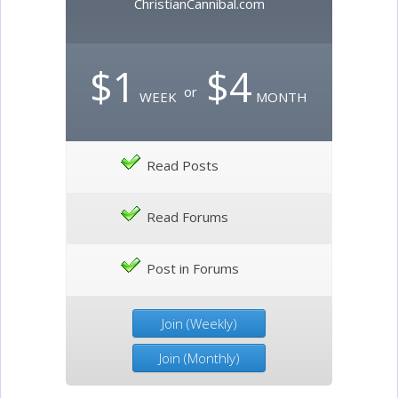
ChristianCannibal.com
$1
$4
or
WEEK
MONTH
Read Posts
Read Forums
Post in Forums
Join (Weekly)
Join (Monthly)