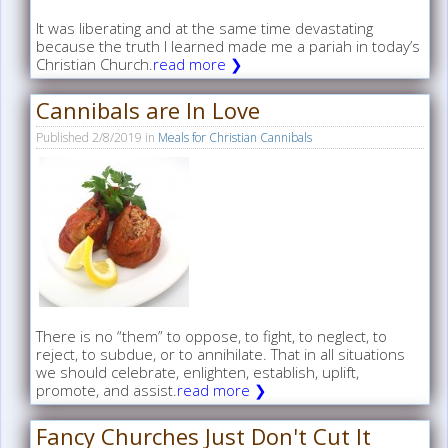
It was liberating and at the same time devastating
because the truth I learned made me a pariah in today’s
Christian Church.
read more ❯
Cannibals are In Love
Published
2/8/2019
in
Meals for Christian Cannibals
There is no “them” to oppose, to fight, to neglect, to
reject, to subdue, or to annihilate. That in all situations
we should celebrate, enlighten, establish, uplift,
promote, and assist.
read more ❯
Fancy Churches Just Don't Cut It