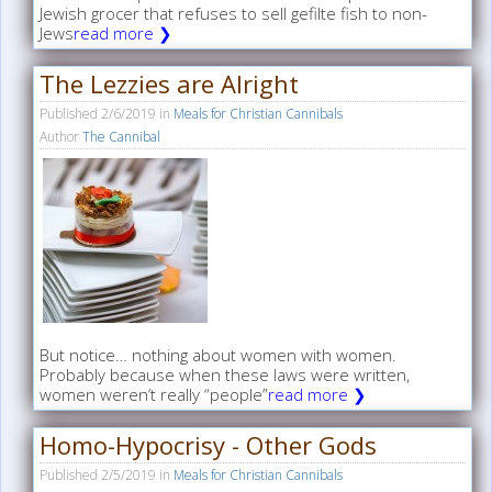
Jewish grocer that refuses to sell gefilte fish to non-
Jews
read more ❯
The Lezzies are Alright
Published
2/6/2019
in
Meals for Christian Cannibals
Author
The Cannibal
But notice… nothing about women with women.
Probably because when these laws were written,
women weren’t really “people”
read more ❯
Homo-Hypocrisy - Other Gods
Published
2/5/2019
in
Meals for Christian Cannibals