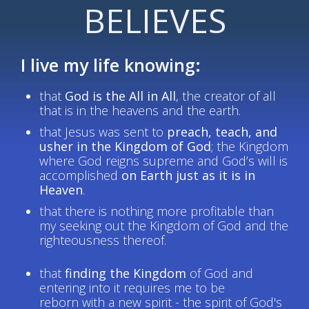
BELIEVES
I live my life knowing:
that
God is the All in All
, the creator of all
that is in the heavens and the earth.
that Jesus was sent to
preach, teach, and
usher in the Kingdom of God
; the Kingdom
where God reigns supreme and God’s will is
accomplished
on Earth just as it is in
Heaven
.
that there is nothing more profitable than
my seeking out the Kingdom of God and the
righteousness thereof.
that
finding the Kingdom
of God and
entering into it requires me to be
reborn with a new spirit - the spirit of God's