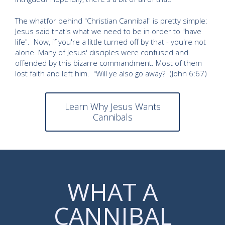
The whatfor behind "Christian Cannibal" is pretty simple:
Jesus said that's what we need to be in order to "have
life". Now, if you're a little turned off by that - you're not
alone. Many of Jesus' disciples were confused and
offended by this bizarre commandment. Most of them
lost faith and left him. "Will ye also go away?" (John 6:67)
Learn Why Jesus Wants
Cannibals
WHAT A
CANNIBAL