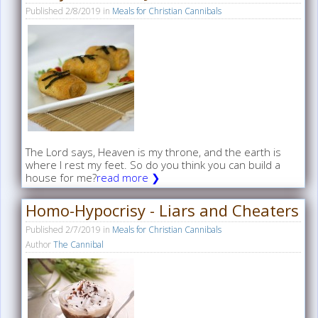
Published
2/8/2019
in
Meals for Christian Cannibals
The Lord says, Heaven is my throne, and the earth is
where I rest my feet. So do you think you can build a
house for me?
read more ❯
Homo-Hypocrisy - Liars and Cheaters
Published
2/7/2019
in
Meals for Christian Cannibals
Author
The Cannibal