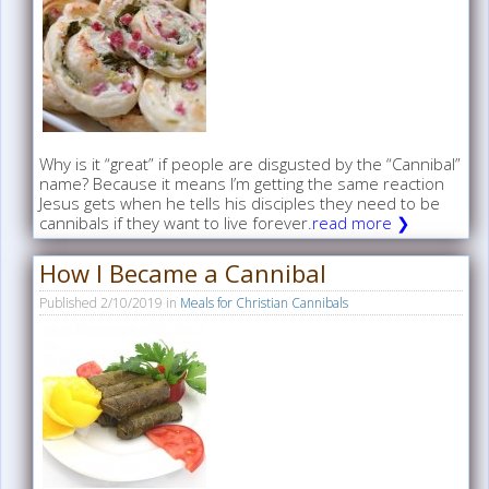
Why is it “great” if people are disgusted by the “Cannibal”
name? Because it means I’m getting the same reaction
Jesus gets when he tells his disciples they need to be
cannibals if they want to live forever.
read more ❯
How I Became a Cannibal
Published
2/10/2019
in
Meals for Christian Cannibals