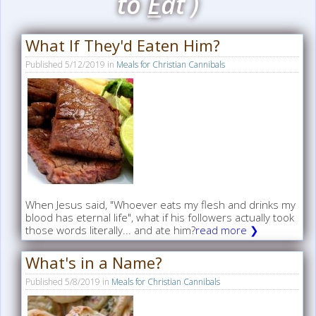
to
E
at )
What If They'd Eaten Him?
Published
5/12/2019
in
Meals for Christian Cannibals
When Jesus said, "Whoever eats my flesh and drinks my
blood has eternal life", what if his followers actually took
those words literally... and ate him?
read more ❯
What's in a Name?
Published
5/8/2019
in
Meals for Christian Cannibals