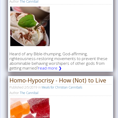
Author
The Cannibal
Heard of any Bible-thumping, God-affirming,
righteousness-restoring movements to prevent these
abominable behaving worshipers of other gods from
getting married?
read more ❯
Homo-Hypocrisy - How (Not) to Live
Published
2/5/2019
in
Meals for Christian Cannibals
Author
The Cannibal