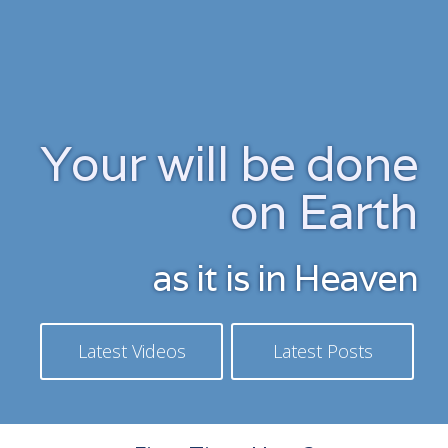
Skip
to
content
Your will be done
on Earth
as it is in Heaven
Latest Videos
Latest Posts