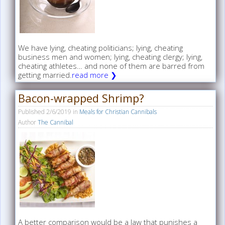
We have lying, cheating politicians; lying, cheating
business men and women; lying, cheating clergy; lying,
cheating athletes… and none of them are barred from
getting married.
read more ❯
Bacon-wrapped Shrimp?
Published
2/6/2019
in
Meals for Christian Cannibals
Author
The Cannibal
A better comparison would be a law that punishes a