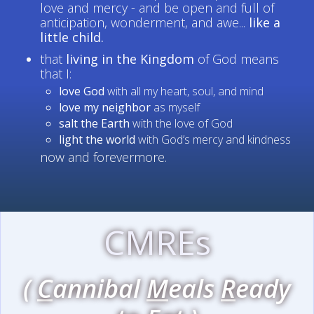
love and mercy - and be open and full of
anticipation, wonderment, and awe...
like a
little child.
that
living in the Kingdom
of God means
that I:
love God
with all my heart, soul, and mind
love my neighbor
as myself
salt the Earth
with the love of God
light the world
with God’s mercy and kindness
now and forevermore.
CMREs
(
C
annibal
M
eals
R
eady