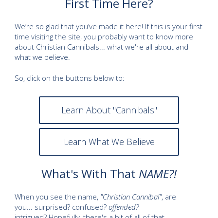
First Time Here?
We’re so glad that you’ve made it here! If this is your first
time visiting the site, you probably want to know more
about Christian Cannibals... what we're all about and
what we believe.
So, click on the buttons below to:
Learn About "Cannibals"
Learn What We Believe
What's With That
NAME?!
When you see the name,
"Christian Cannibal"
, are
you... surprised? confused?
offended?
intrigued? Hopefully, there's a bit of all of that.