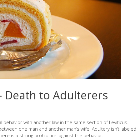
 Death to Adulterers
behavior with another law in the same section of Leviticus.
s between one man and another man’s wife. Adultery isn’t labeled
here is a strong prohibition against the behavior.