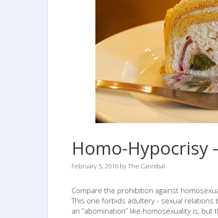
Homo-Hypocrisy –
February 5, 2016
by
The Cannibal
Compare the prohibition against homosexual 
This one forbids adultery - sexual relation
an “abomination” like homosexuality is, but t