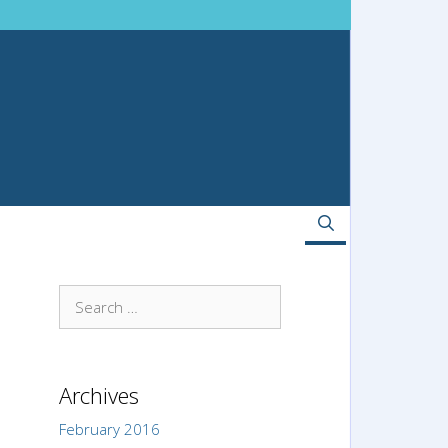
Search
for:
Archives
February 2016