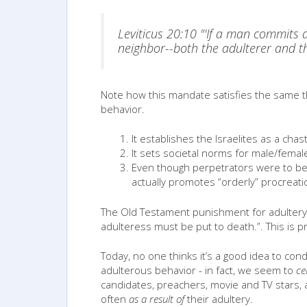
Leviticus 20:10 "'If a man commits a
neighbor--both the adulterer and t
Note how this mandate satisfies the same t
behavior.
It establishes the Israelites as a cha
It sets societal norms for male/femal
Even though perpetrators were to be 
actually promotes “orderly” procreation 
The Old Testament punishment for adultery 
adulteress must be put to death.”. This is p
Today, no one thinks it’s a good idea to c
adulterous behavior - in fact, we seem to
ce
candidates, preachers, movie and TV stars, 
often
as a result of
their adultery.