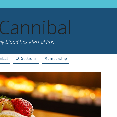
 Cannibal
 blood has eternal life."
nibal
CC Sections
Membership