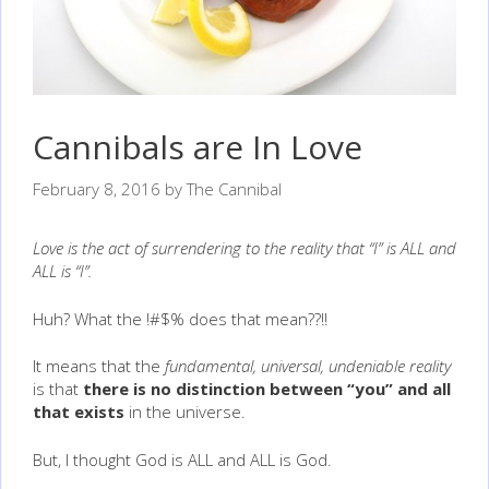
Cannibals are In Love
February 8, 2016
by
The Cannibal
Love is the act of surrendering to the reality that “I” is ALL and
ALL is “I”.
Huh? What the !#$% does that mean??!!
It means that the
fundamental, universal, undeniable reality
is that
there is no distinction between “you” and all
that exists
in the universe.
But, I thought God is ALL and ALL is God.