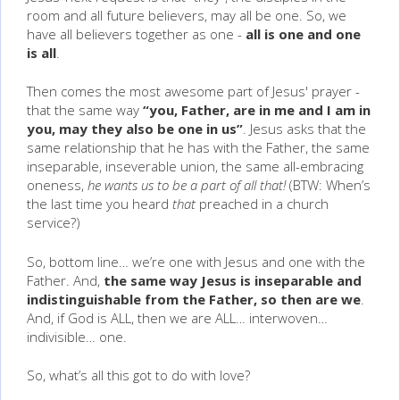
room and all future believers, may all be one. So, we
have all believers together as one -
all is one and one
is all
.
Then comes the most awesome part of Jesus' prayer -
that the same way
“you, Father, are in me and I am in
you, may they also be one in us”
. Jesus asks that the
same relationship that he has with the Father, the same
inseparable, inseverable union, the same all-embracing
oneness,
he wants us to be a part of all that!
(BTW: When’s
the last time you heard
that
preached in a church
service?)
So, bottom line… we’re one with Jesus and one with the
Father. And,
the same way Jesus is inseparable and
indistinguishable from the Father, so then are we
.
And, if God is ALL, then we are ALL… interwoven…
indivisible… one.
So, what’s all this got to do with love?