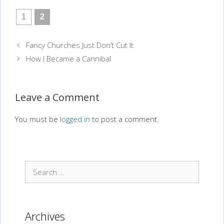
1
2
Post
Fancy Churches Just Don’t Cut It
navigation
How I Became a Cannibal
Leave a Comment
You must be
logged in
to post a comment.
Search
for:
Archives