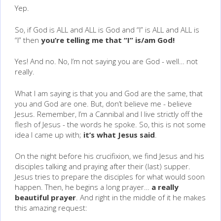
Yep.
So, if God is ALL and ALL is God and “I” is ALL and ALL is
“I” then
you’re telling me that “I” is/am God!
Yes! And no. No, I’m not saying you are God - well… not
really.
What I am saying is that you and God are the same, that
you and God are one. But, don’t believe me - believe
Jesus. Remember, I’m a Cannibal and I live strictly off the
flesh of Jesus - the words he spoke. So, this is not some
idea I came up with;
it’s what Jesus said
.
On the night before his crucifixion, we find Jesus and his
disciples talking and praying after their (last) supper.
Jesus tries to prepare the disciples for what would soon
happen. Then, he begins a long prayer…
a really
beautiful prayer
. And right in the middle of it he makes
this amazing request: