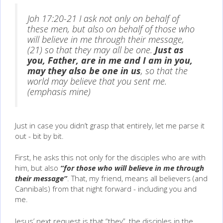
Joh 17:20-21 I ask not only on behalf of
these men, but also on behalf of those who
will believe in me through their message,
(21) so that they may all be one.
Just as
you, Father, are in me and I am in you,
may they also be one in us
, so that the
world may believe that you sent me.
(emphasis mine)
Just in case you didn’t grasp that entirely, let me parse it
out - bit by bit.
First, he asks this not only for the disciples who are with
him, but also
“for those who will believe in me through
their message”
. That, my friend, means all believers (and
Cannibals) from that night forward - including you and
me.
Jesus’ next request is that “they”, the disciples in the