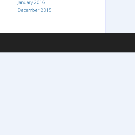
January 2016
December 2015