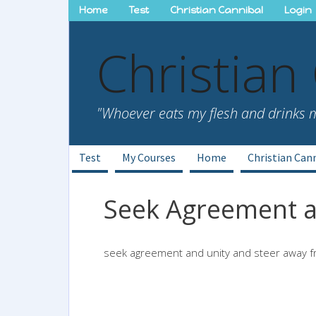
Skip
Home
Test
Christian Cannibal
Login
to
content
Christian
"Whoever eats my flesh and drinks my
Test
My Courses
Home
Christian Can
Seek Agreement a
seek agreement and unity and steer away f