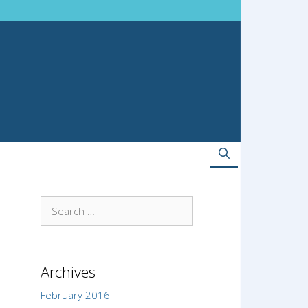
Search
for:
Archives
February 2016