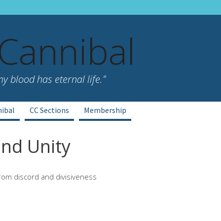
 Cannibal
 blood has eternal life."
nibal
CC Sections
Membership
nd Unity
rom discord and divisiveness