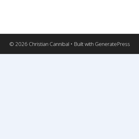
© 2026 Christian Cannibal
• Built with
GeneratePress